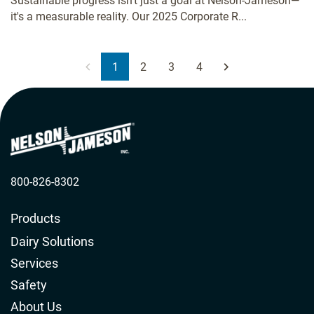
Sustainable progress isn't just a goal at Nelson-Jameson—
it's a measurable reality. Our 2025 Corporate R...
1
2
3
4
800-826-8302
Products
Dairy Solutions
Services
Safety
About Us