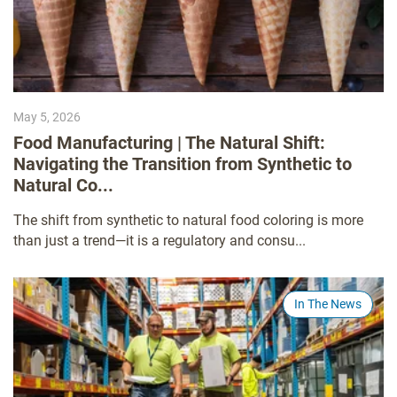
May 5, 2026
Food Manufacturing | The Natural Shift:
Navigating the Transition from Synthetic to
Natural Co...
The shift from synthetic to natural food coloring is more
than just a trend—it is a regulatory and consu...
In The News