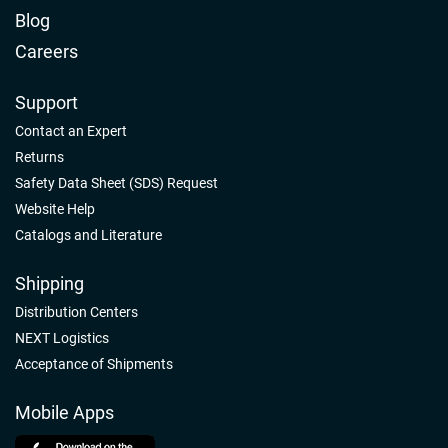
Blog
Careers
Support
Contact an Expert
Returns
Safety Data Sheet (SDS) Request
Website Help
Catalogs and Literature
Shipping
Distribution Centers
NEXT Logistics
Acceptance of Shipments
Mobile Apps