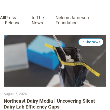
All
Press
In The
Nelson-Jameson
Release
News
Foundation
In The News
August 6, 2026
Northeast Dairy Media | Uncovering Silent
Dairy Lab Efficiency Gaps