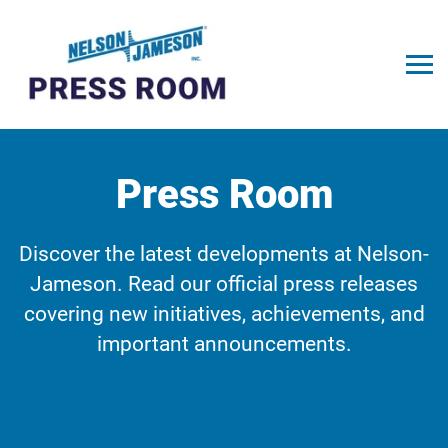
Press Room
Discover the latest developments at Nelson-
Jameson. Read our official press releases
covering new initiatives, achievements, and
important announcements.