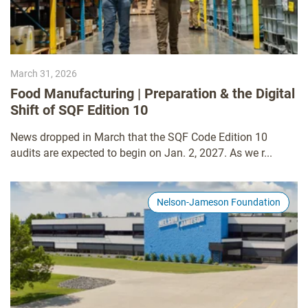
March 31, 2026
Food Manufacturing | Preparation & the Digital
Shift of SQF Edition 10
News dropped in March that the SQF Code Edition 10
audits are expected to begin on Jan. 2, 2027. As we r...
Nelson-Jameson Foundation