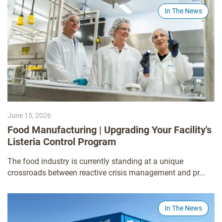
In The News
June 15, 2026
Food Manufacturing | Upgrading Your Facility's
Listeria Control Program
The food industry is currently standing at a unique
crossroads between reactive crisis management and pr...
In The News