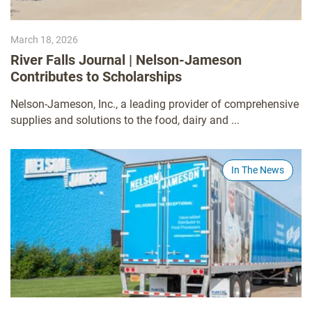
March 18, 2026
River Falls Journal | Nelson-Jameson
Contributes to Scholarships
Nelson-Jameson, Inc., a leading provider of comprehensive
supplies and solutions to the food, dairy and ...
In The News