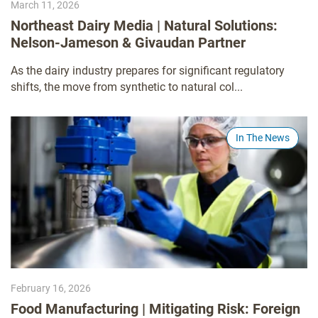
March 11, 2026
Northeast Dairy Media | Natural Solutions:
Nelson-Jameson & Givaudan Partner
As the dairy industry prepares for significant regulatory
shifts, the move from synthetic to natural col...
In The News
February 16, 2026
Food Manufacturing | Mitigating Risk: Foreign