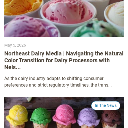
May 5, 2026
Northeast Dairy Media | Navigating the Natural
Color Transition for Dairy Processors with
Nels...
As the dairy industry adapts to shifting consumer
preferences and strict regulatory timelines, the trans...
In The News