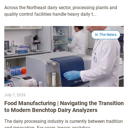
Across the Northeast dairy sector, processing plants and
quality control facilities handle heavy daily t...
In The News
July 7, 2026
Food Manufacturing | Navigating the Transition
to Modern Benchtop Dairy Analyzers
The dairy processing industry is currently between tradition
and innovation. For years, legacy analytica...