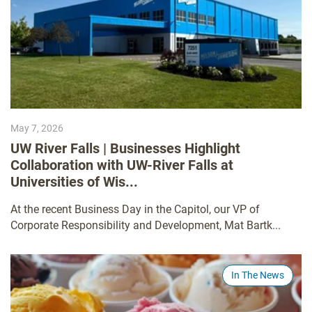
May 7, 2026
UW River Falls | Businesses Highlight
Collaboration with UW-River Falls at
Universities of Wis...
At the recent Business Day in the Capitol, our VP of
Corporate Responsibility and Development, Mat Bartk...
In The News