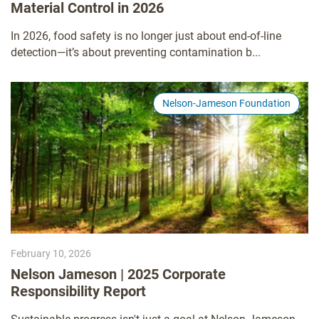
Material Control in 2026
In 2026, food safety is no longer just about end-of-line
detection—it’s about preventing contamination b...
Nelson-Jameson Foundation
February 10, 2026
Nelson Jameson | 2025 Corporate
Responsibility Report