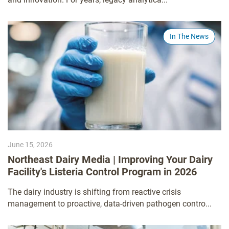
In The News
June 15, 2026
Northeast Dairy Media | Improving Your Dairy
Facility's Listeria Control Program in 2026
The dairy industry is shifting from reactive crisis
management to proactive, data-driven pathogen contro...