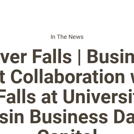
In The News
ver Falls | Busi
t Collaboration
Falls at Universi
in Business Da