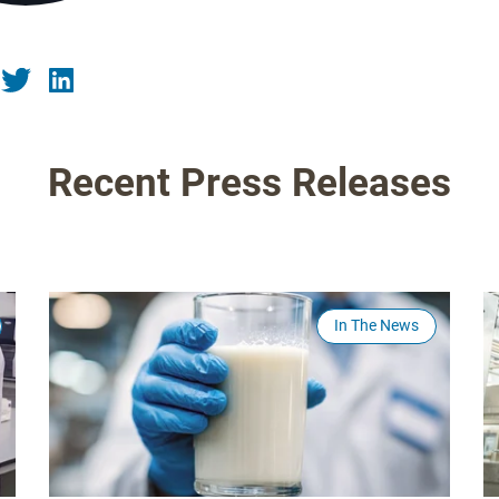
Recent Press Releases
In The News