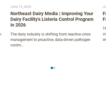
June 15, 2026
Ju
Northeast Dairy Media | Improving Your
F
Dairy Facility's Listeria Control Program
F
in 2026
Th
c
n
The dairy industry is shifting from reactive crisis
an
management to proactive, data-driven pathogen
contro...