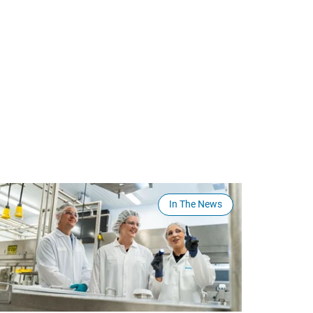
In The News