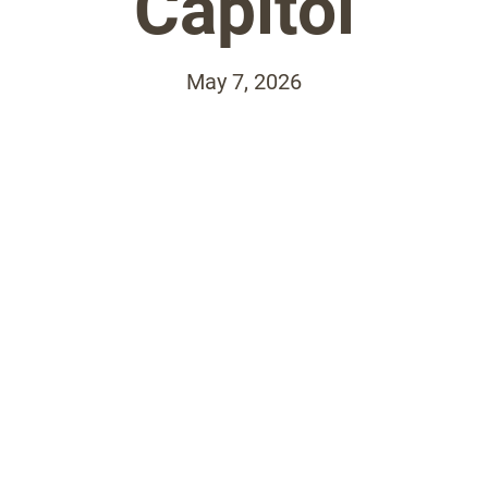
Capitol
May 7, 2026