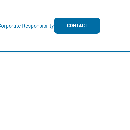
Corporate Responsibility
CONTACT