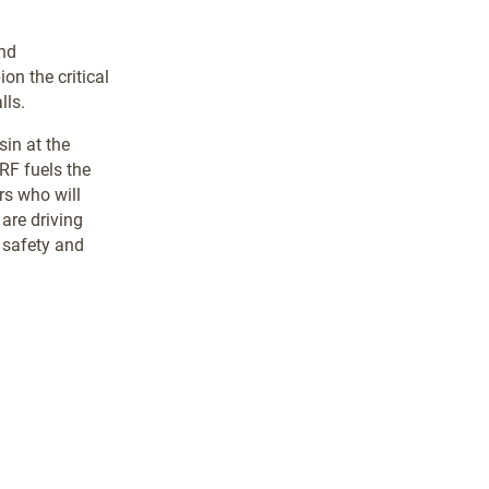
and
on the critical
lls.
in at the
RF fuels the
rs who will
are driving
 safety and