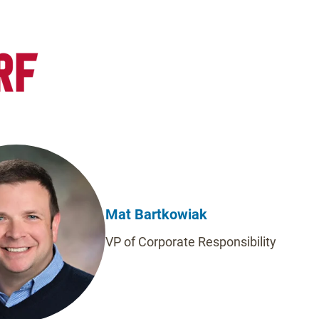
Mat Bartkowiak
VP of Corporate Responsibility