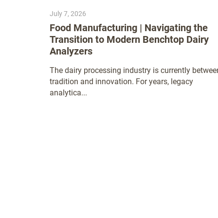
July 7, 2026
Food Manufacturing | Navigating the
Transition to Modern Benchtop Dairy
Analyzers
The dairy processing industry is currently betwee
tradition and innovation. For years, legacy
analytica...