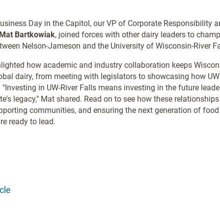
Business Day in the Capitol, our VP of Corporate Responsibility 
Mat Bartkowiak
, joined forces with other dairy leaders to champi
tween Nelson-Jameson and the University of Wisconsin-River Fa
hlighted how academic and industry collaboration keeps Wiscons
lobal dairy, from meeting with legislators to showcasing how UW
. "Investing in UW-River Falls means investing in the future leade
te's legacy," Mat shared. Read on to see how these relationships 
pporting communities, and ensuring the next generation of food
re ready to lead.
cle