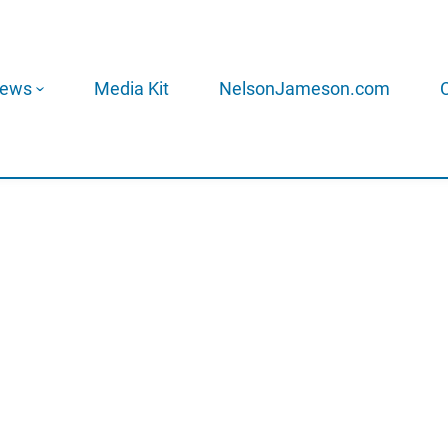
ews
Media Kit
NelsonJameson.com