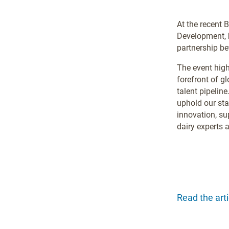
At the recent 
Development,
partnership be
The event hig
forefront of g
talent pipeline
uphold our sta
innovation, su
dairy experts a
Read the arti