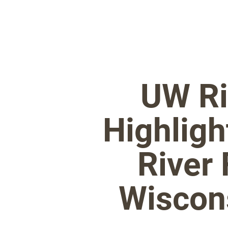
UW Ri
Highligh
River 
Wiscons