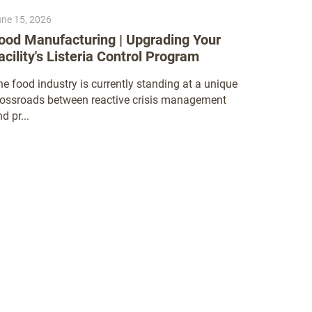
ne 15, 2026
June 9, 20
ood Manufacturing | Upgrading Your
Thinking
acility's Listeria Control Program
Nelson-Ja
have becom
e food industry is currently standing at a unique
Nations Gl
rossroads between reactive crisis management
d pr...