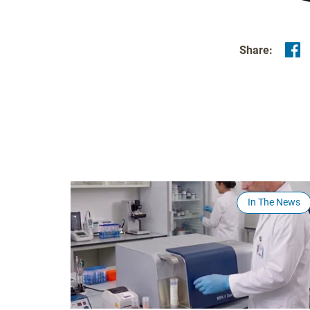
Share:
In The News