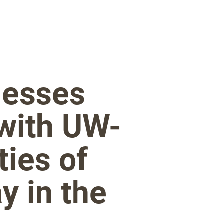
nesses
 with UW-
ties of
y in the