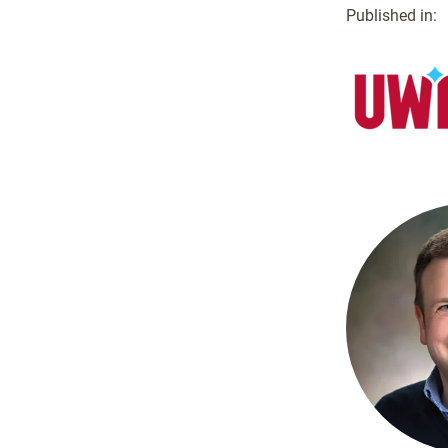
Published in: